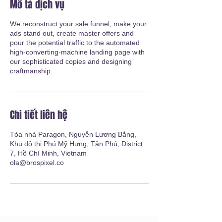
Mô tả dịch vụ
We reconstruct your sale funnel, make your
ads stand out, create master offers and
pour the potential traffic to the automated
high-converting-machine landing page with
our sophisticated copies and designing
craftmanship.
Chi tiết liên hệ
Tòa nhà Paragon, Nguyễn Lương Bằng,
Khu đô thị Phú Mỹ Hưng, Tân Phú, District
7, Hồ Chí Minh, Vietnam
ola@brospixel.co