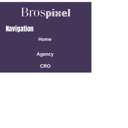
Navigation
Home
Agency
CRO
Facebook Ads
Google Ads
Book A Call
Resources
Blog