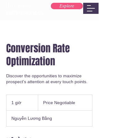
Explore
ola@brospixel.co
Conversion Rate
Optimization
Discover the opportunities to maximize
prospect's attention at every touch points.
Price
Negotiable
1 giờ
1
Price Negotiable
g
i
Nguyễn Lương Bằng