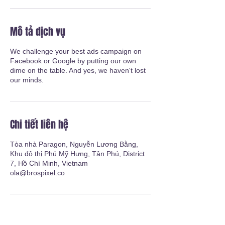
Mô tả dịch vụ
We challenge your best ads campaign on
Facebook or Google by putting our own
dime on the table. And yes, we haven't lost
our minds.
Chi tiết liên hệ
Tòa nhà Paragon, Nguyễn Lương Bằng,
Khu đô thị Phú Mỹ Hưng, Tân Phú, District
7, Hồ Chí Minh, Vietnam
ola@brospixel.co