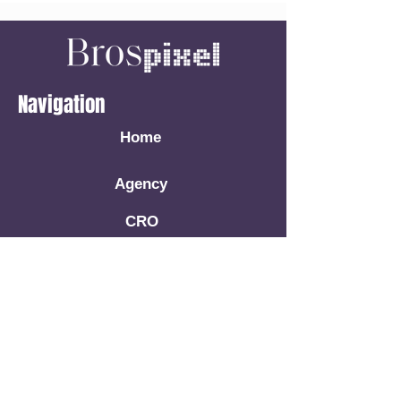
Navigation
Home
Agency
CRO
Facebook Ads
Google Ads
Book A Call
Resources
Blog