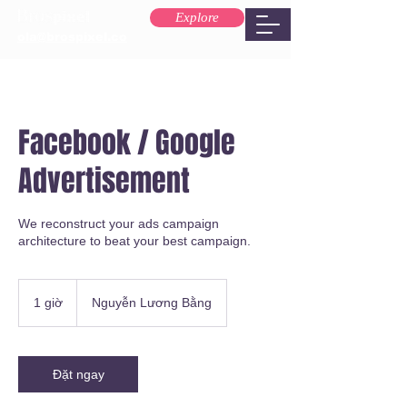
Explore
ola@brospixel.co
Facebook / Google
Advertisement
We reconstruct your ads campaign
architecture to beat your best campaign.
1 giờ
1
Nguyễn Lương Bằng
g
i
Đặt ngay