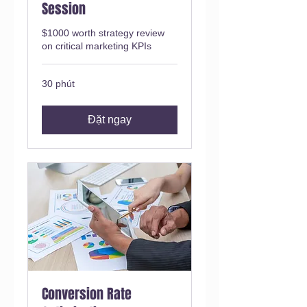
Session
$1000 worth strategy review
on critical marketing KPIs
30 phút
Đặt ngay
Conversion Rate