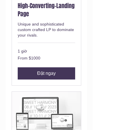
High-Converting-Landing
Page
Unique and sophisticated
custom crafted LP to dominate
your rivals.
1 giờ
From
From $1000
$1000
Đặt ngay