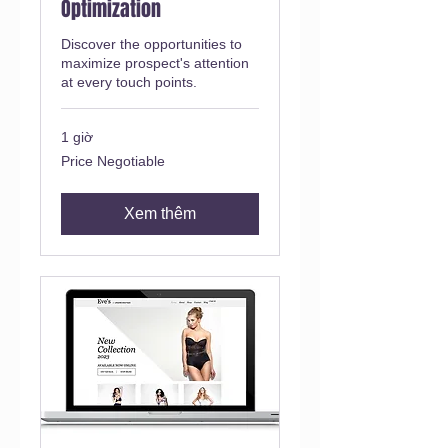
Optimization
Discover the opportunities to
maximize prospect's attention
at every touch points.
1 giờ
Price
Price Negotiable
Negotiable
Xem thêm