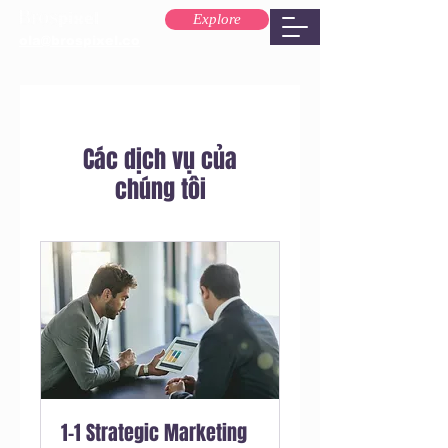
Explore
ola@brospixel.co
Các dịch vụ của
chúng tôi
1-1 Strategic Marketing