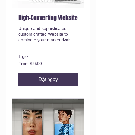
High-Converting Website
Unique and sophisticated
custom crafted Website to
dominate your market rivals.
1 giờ
From
From $2500
$2500
Đặt ngay