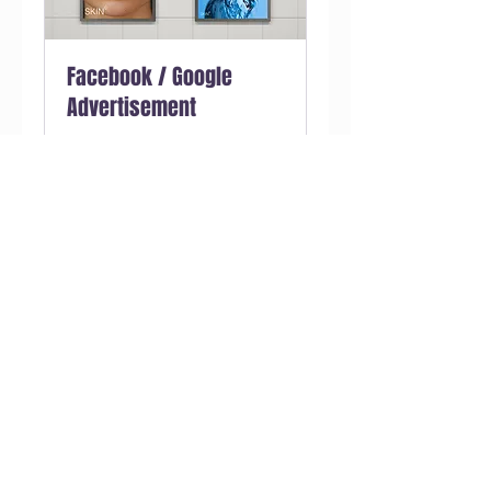
Facebook / Google
Advertisement
We reconstruct your ads
campaign architecture to beat
your best campaign.
1 giờ
Đặt ngay